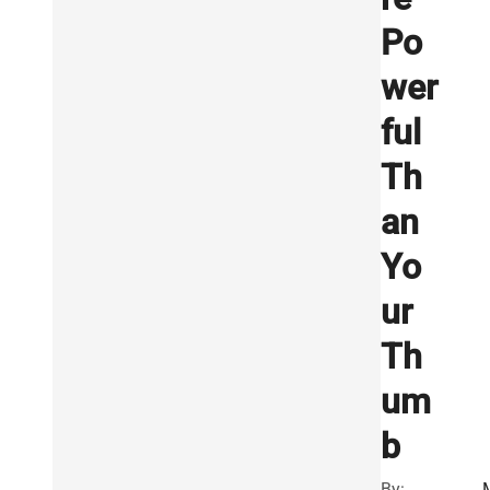
Po
wer
ful
Th
an
Yo
ur
Th
um
b
By: