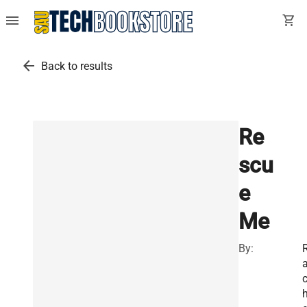
menu
shopping_cart
arrow_back
Back to results
Re
scu
e
Me
By: