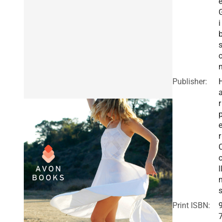
e
i
Publisher:
r
r
l
Print ISBN: