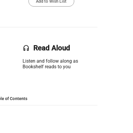
Add to Wish List
headset
Read Aloud
Listen and follow along as
Bookshelf reads to you
le of Contents