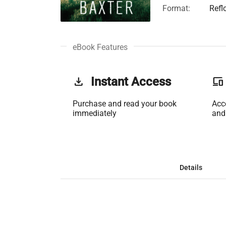
Format:
Refl
eBook Features
get_app
Instant Access
phonelink
Purchase and read your book
Acc
immediately
and
Details