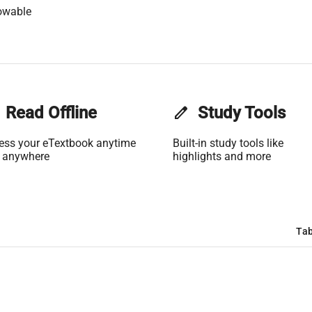
owable
Read Offline
edit
Study Tools
ess your eTextbook anytime
Built-in study tools like
 anywhere
highlights and more
Tab