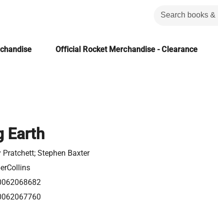
rchandise
Official Rocket Merchandise - Clearance
 Earth
y Pratchett; Stephen Baxter
erCollins
0062068682
0062067760