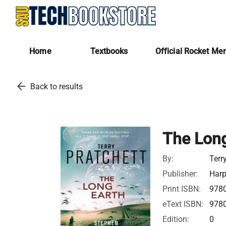
Home
Textbooks
Official Rocket Me
arrow_back
Back to results
The Long
By:
Terr
Publisher:
Harp
Print ISBN:
978
eText ISBN:
978
Edition:
0