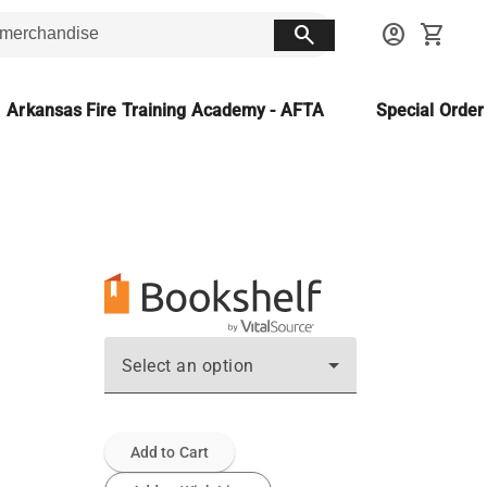
search
account_circle
shopping_cart
Arkansas Fire Training Academy - AFTA
Special Orde
Select an option
Add to Cart