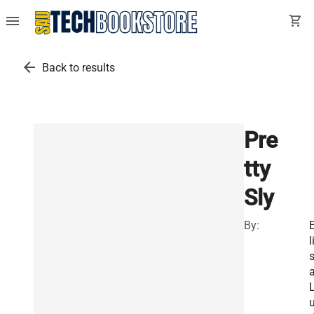
menu
shopping_cart
arrow_back
Back to results
Pre
tty
Sly
By:
l