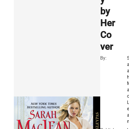
by
Her
Co
ver
By:
a