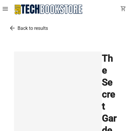
menu
shopping_cart
arrow_back
Back to results
Th
e
Se
cre
t
Gar
de