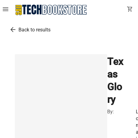
menu
shopping_cart
arrow_back
Back to results
Tex
as
Glo
ry
By:
r