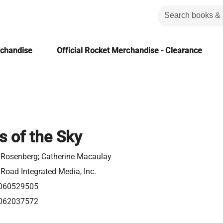
rchandise
Official Rocket Merchandise - Clearance
s of the Sky
 Rosenberg; Catherine Macaulay
Road Integrated Media, Inc.
060529505
062037572