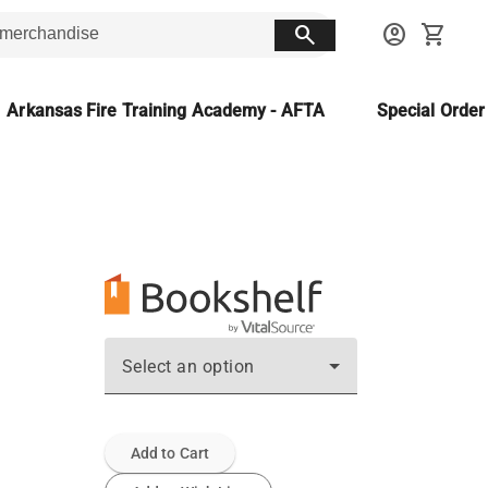
search
account_circle
shopping_cart
Arkansas Fire Training Academy - AFTA
Special Orde
Select an option
Add to Cart