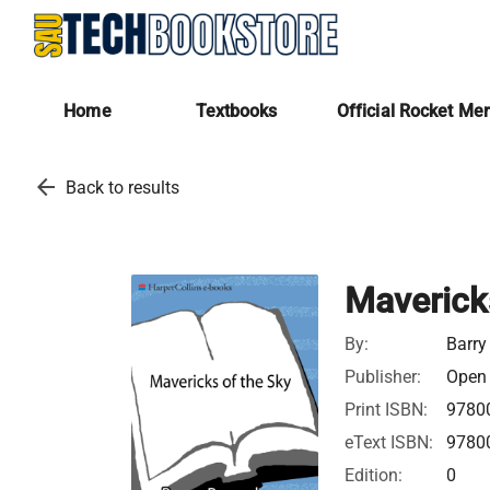
Home
Textbooks
Official Rocket Me
arrow_back
Back to results
Maverick
By:
Barry
Publisher:
Open 
Print ISBN:
9780
eText ISBN:
9780
Edition:
0