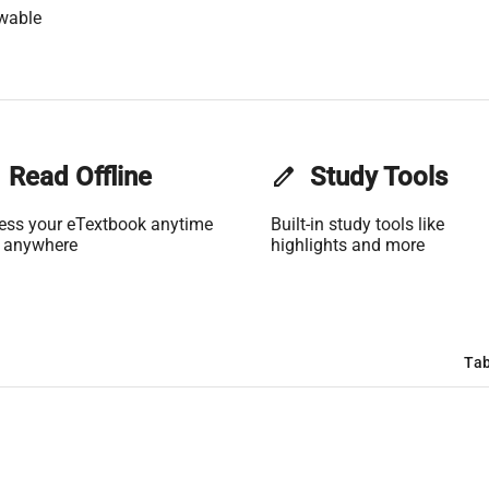
wable
Read Offline
edit
Study Tools
ess your eTextbook anytime
Built-in study tools like
 anywhere
highlights and more
Tab