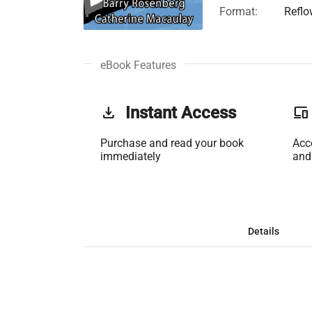
Format:
Reflo
eBook Features
get_app
Instant Access
phonelink
Purchase and read your book
Acc
immediately
and
Details