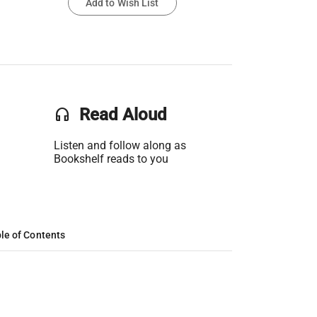
Add to Wish List
headset
Read Aloud
Listen and follow along as
Bookshelf reads to you
le of Contents