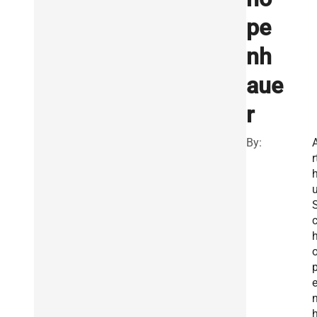
pe
nh
aue
r
By:
r
u