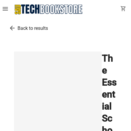
menu
shopping_cart
arrow_back
Back to results
Th
e
Ess
ent
ial
Sc
ho