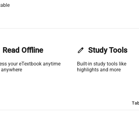
able
Read Offline
edit
Study Tools
ess your eTextbook anytime
Built-in study tools like
 anywhere
highlights and more
Tab