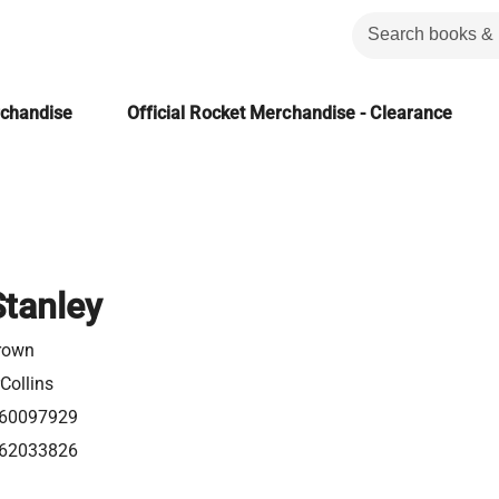
rchandise
Official Rocket Merchandise - Clearance
Stanley
rown
Collins
60097929
62033826