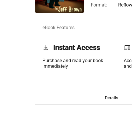
Format:
Reflow
eBook Features
get_app
Instant Access
phonelink
Purchase and read your book
Acc
immediately
and
Details