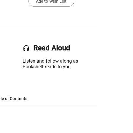
Add to Wish List
headset
Read Aloud
Listen and follow along as
Bookshelf reads to you
le of Contents