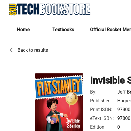
Home
Textbooks
Official Rocket Me
arrow_back
Back to results
Invisible 
By:
Jeff B
Publisher:
Harper
Print ISBN:
97800
eText ISBN:
97800
Edition:
0