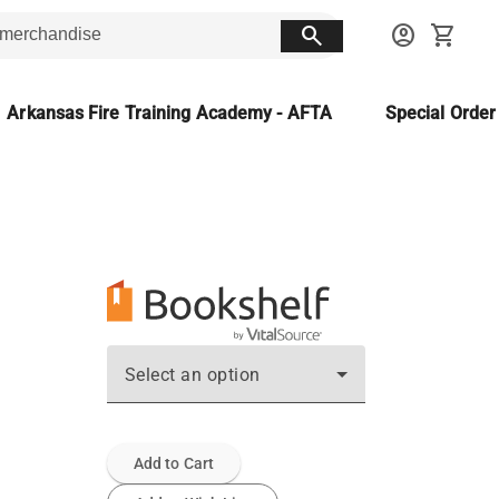
search
account_circle
shopping_cart
Arkansas Fire Training Academy - AFTA
Special Orde
Select an option
Add to Cart