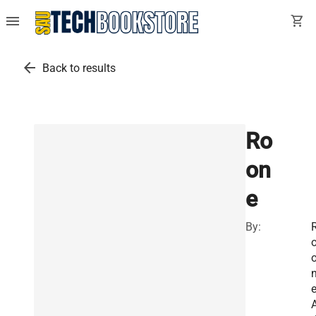
menu
shopping_cart
arrow_back
Back to results
Ro
on
e
By: