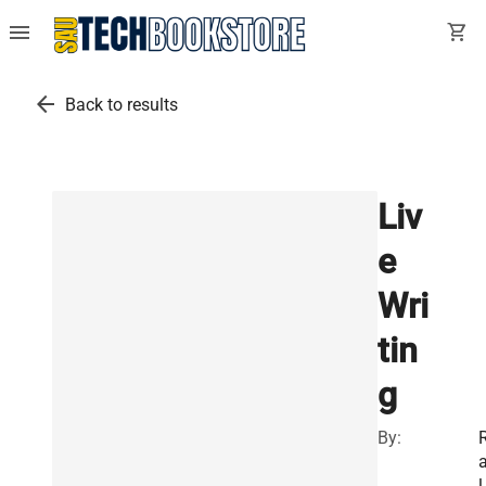
menu
shopping_cart
arrow_back
Back to results
Liv
e
Wri
tin
g
By:
l