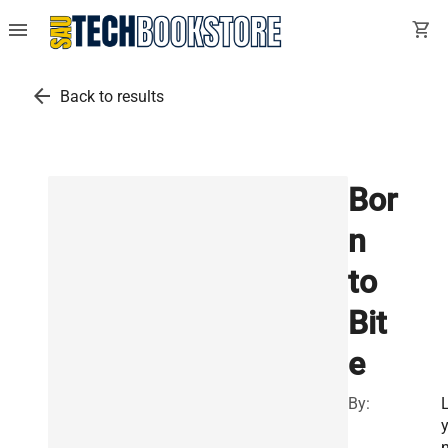
menu
shopping_cart
arrow_back
Back to results
Bor
n
to
Bit
e
By: