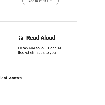
Add to Wish List
headset
Read Aloud
Listen and follow along as
Bookshelf reads to you
le of Contents