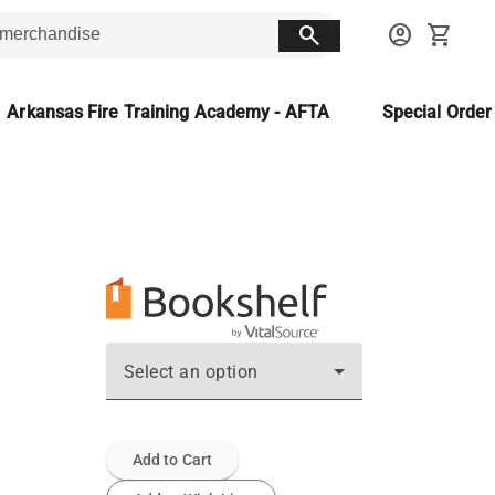
search
account_circle
shopping_cart
Arkansas Fire Training Academy - AFTA
Special Orde
Select an option
Add to Cart