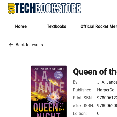
Home
Textbooks
Official Rocket Me
arrow_back
Back to results
Queen of th
By:
J. A. Janc
Publisher:
HarperColl
Print ISBN:
97800612
eText ISBN:
97800620
Edition:
0