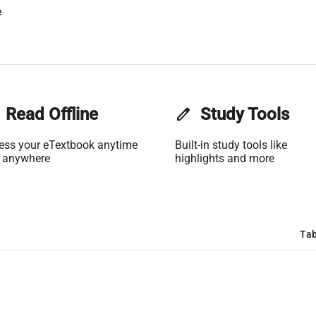
e
Read Offline
edit
Study Tools
ess your eTextbook anytime
Built-in study tools like
 anywhere
highlights and more
Tab