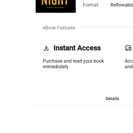
Format:
Reflowabl
eBook Features
get_app
Instant Access
phonelink
Purchase and read your book
Acc
immediately
and
Details