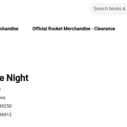
rchandise
Official Rocket Merchandise - Clearance
e Night
e
ins
39250
06912