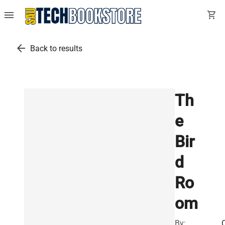
menu
shopping_cart
arrow_back
Back to results
Th
e
Bir
d
Ro
om
By: