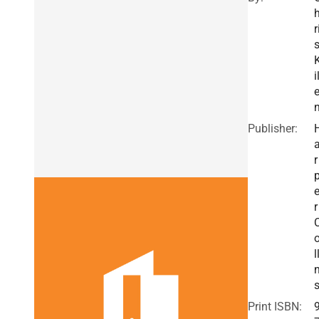
r
i
Publisher:
r
r
l
Print ISBN: