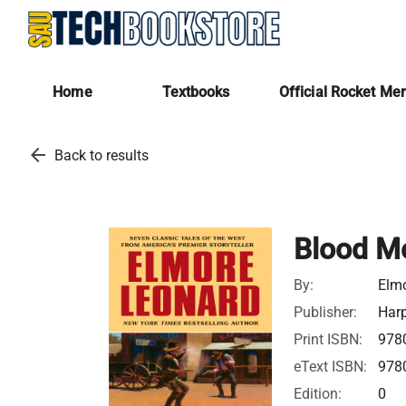
Home
Textbooks
Official Rocket Me
arrow_back
Back to results
Blood Mo
By:
Elm
Publisher:
Harp
Print ISBN:
978
eText ISBN:
978
Edition:
0