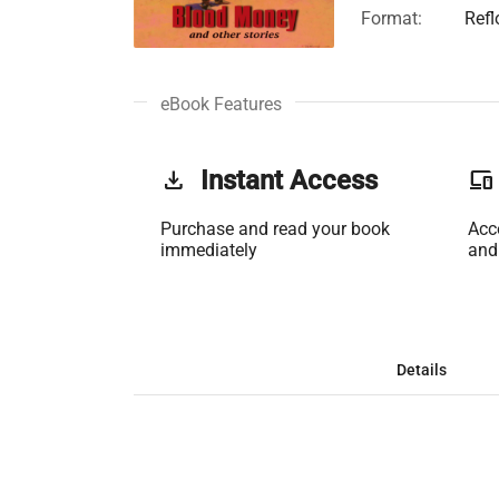
Format:
Ref
eBook Features
get_app
Instant Access
phonelink
Purchase and read your book
Acc
immediately
and
Details