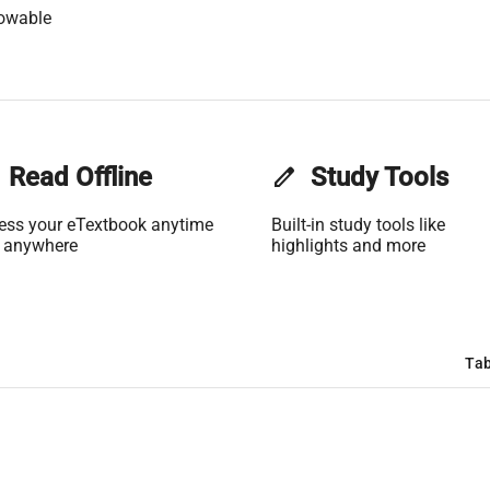
lowable
Read Offline
edit
Study Tools
ess your eTextbook anytime
Built-in study tools like
 anywhere
highlights and more
Tab