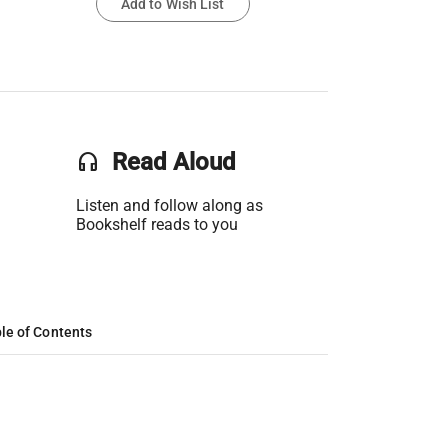
Add to Wish List
headset
Read Aloud
Listen and follow along as
Bookshelf reads to you
le of Contents