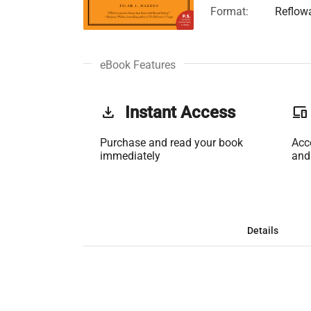
Format:
Reflow
eBook Features
get_app
Instant Access
phonelink
Purchase and read your book
Acc
immediately
and
Details