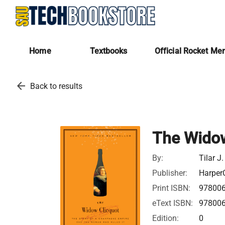
Home
Textbooks
Official Rocket Me
arrow_back
Back to results
The Widow
By:
Tilar J
Publisher:
HarperC
Print ISBN:
97800
eText ISBN:
97800
Edition:
0