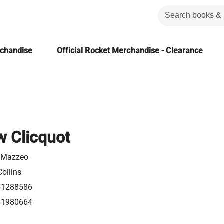
rchandise
Official Rocket Merchandise - Clearance
 Clicquot
. Mazzeo
ollins
61288586
61980664