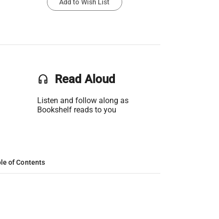
Add to Wish List
headset
Read Aloud
Listen and follow along as
Bookshelf reads to you
le of Contents