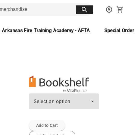
search
account_circle
shopping_cart
Arkansas Fire Training Academy - AFTA
Special Orde
Select an option
Add to Cart