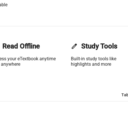
able
Read Offline
edit
Study Tools
ess your eTextbook anytime
Built-in study tools like
 anywhere
highlights and more
Tab