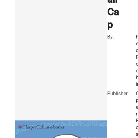
Ca
p
By:
F
h
i
Publisher: