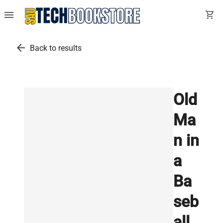
menu
shopping_cart
arrow_back
Back to results
Old
Ma
n in
a
Ba
seb
all