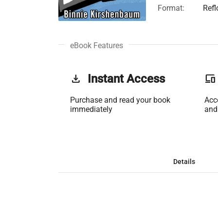
Format:
Ref
eBook Features
get_app
Instant Access
phonelink
Purchase and read your book
Acc
immediately
and
Details