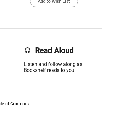
Add to Wish List
headset
Read Aloud
Listen and follow along as
Bookshelf reads to you
le of Contents