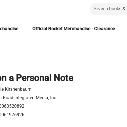
rchandise
Official Rocket Merchandise - Clearance
on a Personal Note
nie Kirshenbaum
 Road Integrated Media, Inc.
0060520892
0061976926