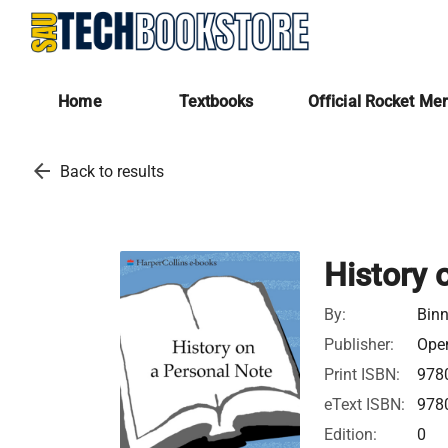
Home
Textbooks
Official Rocket Me
arrow_back
Back to results
History 
By:
Bin
Publisher:
Open
Print ISBN:
978
eText ISBN:
978
Edition:
0