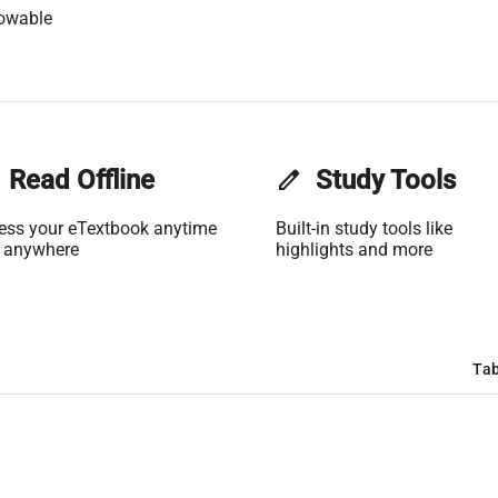
lowable
Read Offline
edit
Study Tools
ess your eTextbook anytime
Built-in study tools like
 anywhere
highlights and more
Tab