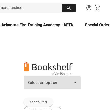
search
account_circle
shopping_cart
Arkansas Fire Training Academy - AFTA
Special Orde
Select an option
Add to Cart