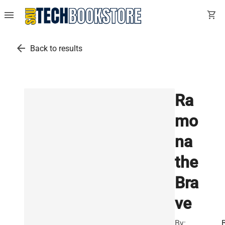
menu
shopping_cart
arrow_back
Back to results
Ra
mo
na
the
Bra
ve
By: