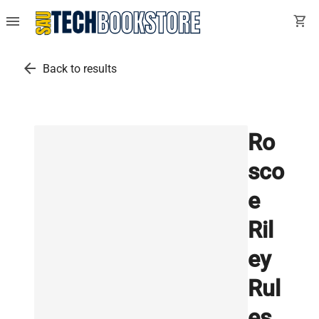
menu
shopping_cart
arrow_back
Back to results
Ro
sco
e
Ril
ey
Rul
es