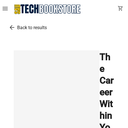
menu
shopping_cart
arrow_back
Back to results
Th
e
Car
eer
Wit
hin
Yo