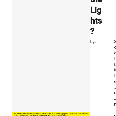
Lig
hts
?
By:
t
i
t
e