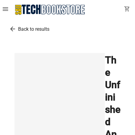
menu
shopping_cart
arrow_back
Back to results
Th
e
Unf
ini
she
d
An