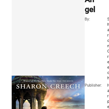
gel
By:
r
r
Publisher:
r