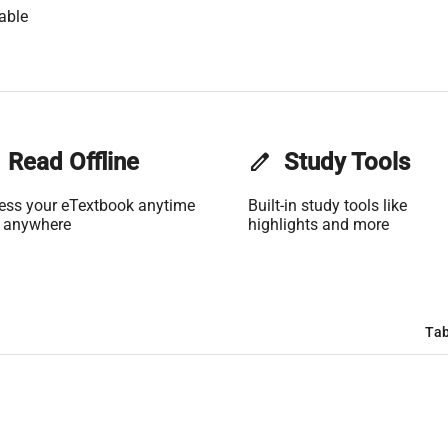
able
Read Offline
edit
Study Tools
ess your eTextbook anytime
Built-in study tools like
 anywhere
highlights and more
Tab