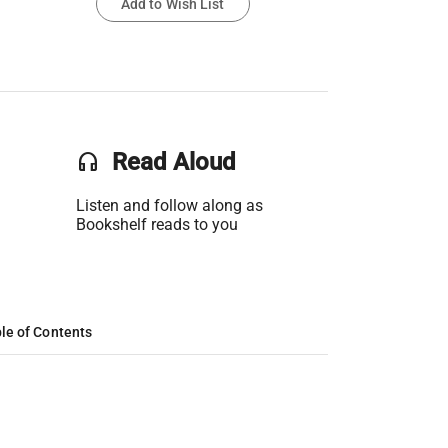
Add to Wish List
headset
Read Aloud
Listen and follow along as
Bookshelf reads to you
le of Contents