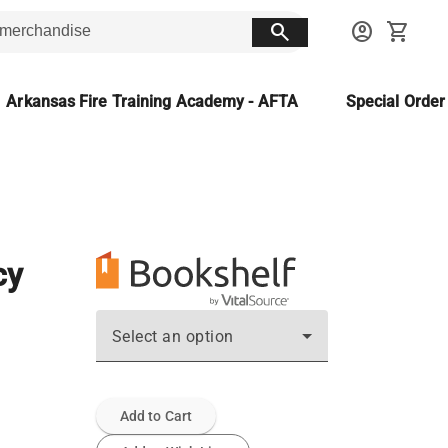
search
account_circle
shopping_cart
Arkansas Fire Training Academy - AFTA
Special Orde
cy
Select an option
Add to Cart