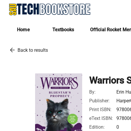
Home
Textbooks
Official Rocket Me
arrow_back
Back to results
Warriors 
By:
Erin Hu
Publisher:
Harper
Print ISBN:
97800
eText ISBN:
97800
Edition:
0