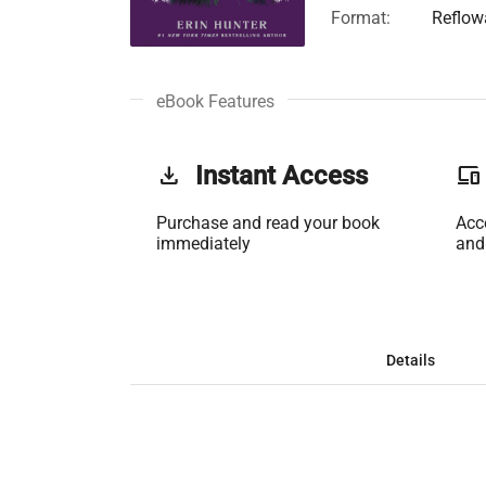
Format:
Reflow
eBook Features
get_app
Instant Access
phonelink
Purchase and read your book
Acc
immediately
and
Details