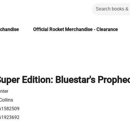
rchandise
Official Rocket Merchandise - Clearance
Super Edition: Bluestar's Prophe
nter
Collins
61582509
61923692