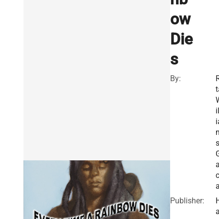
ow
Die
s
By:
R
t
i
i
s
a
c
Publisher:
a