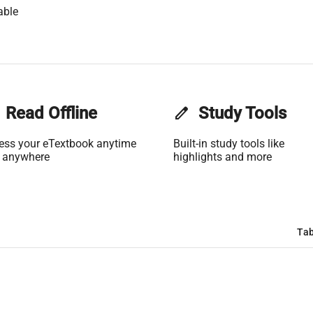
able
Read Offline
edit
Study Tools
ess your eTextbook anytime
Built-in study tools like
 anywhere
highlights and more
Tab