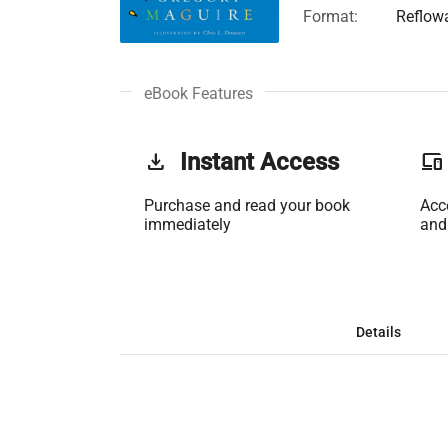
Format:
Reflow
eBook Features
get_app
Instant Access
phonelink
Purchase and read your book
Acc
immediately
and
Details