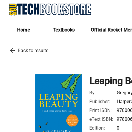
Home
Textbooks
Official Rocket Me
arrow_back
Back to results
Leaping B
By:
Gregor
Publisher:
HarperC
Print ISBN:
97800
eText ISBN:
97800
Edition:
0