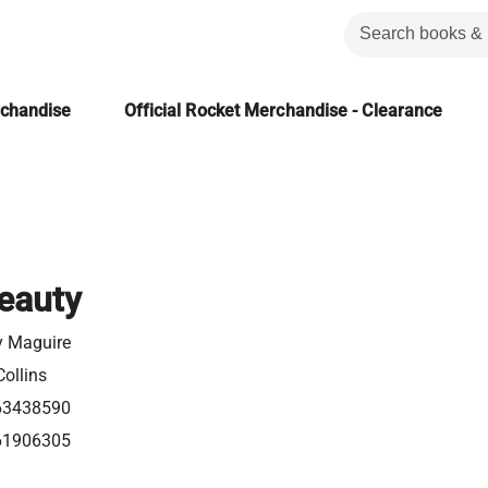
rchandise
Official Rocket Merchandise - Clearance
eauty
y Maguire
ollins
63438590
61906305