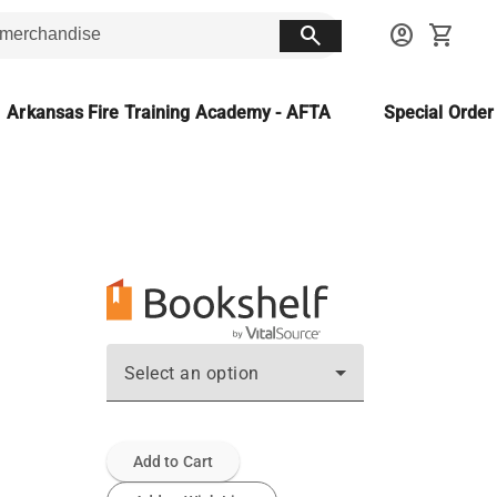
search
account_circle
shopping_cart
Arkansas Fire Training Academy - AFTA
Special Orde
Select an option
Add to Cart