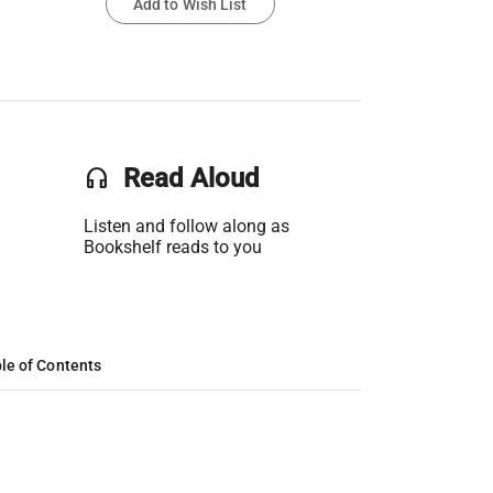
Add to Wish List
headset
Read Aloud
Listen and follow along as
Bookshelf reads to you
le of Contents