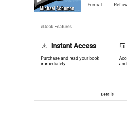
Format:
Reflo
eBook Features
get_app
Instant Access
phonelink
Purchase and read your book
Acc
immediately
and
Details