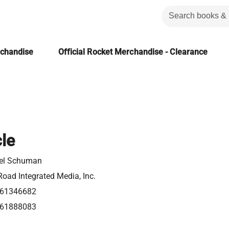
rchandise
Official Rocket Merchandise - Clearance
le
el Schuman
oad Integrated Media, Inc.
61346682
61888083