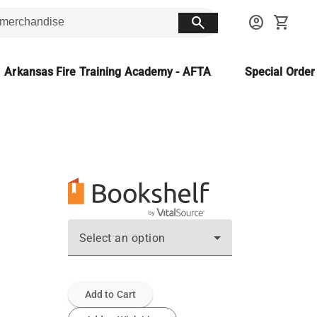
search
account_circle
shopping_cart
Arkansas Fire Training Academy - AFTA
Special Orde
Select an option
Add to Cart