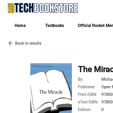
Home
Textbooks
Official Rocket Me
arrow_back
Back to results
The Mirac
By:
Micha
Publisher:
Open R
Print ISBN:
97800
eText ISBN:
97800
Edition:
0