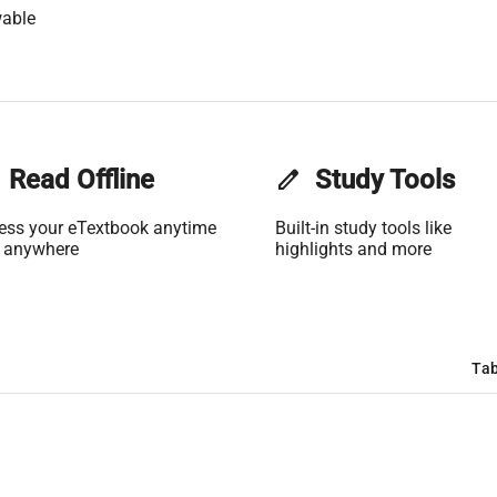
wable
Read Offline
edit
Study Tools
ess your eTextbook anytime
Built-in study tools like
 anywhere
highlights and more
Tab