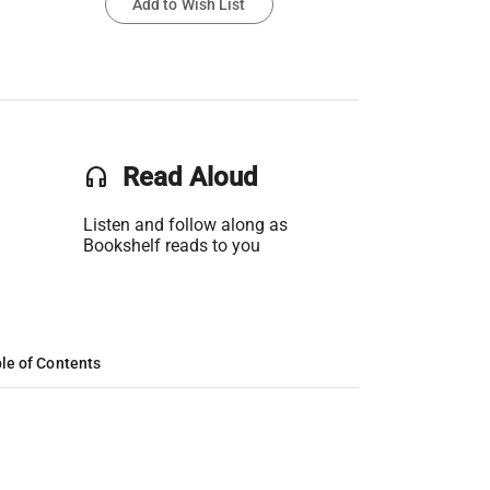
Add to Wish List
headset
Read Aloud
Listen and follow along as
Bookshelf reads to you
le of Contents