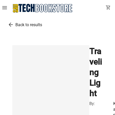
menu
shopping_cart
arrow_back
Back to results
Tra
veli
ng
Lig
ht
By:
a
r