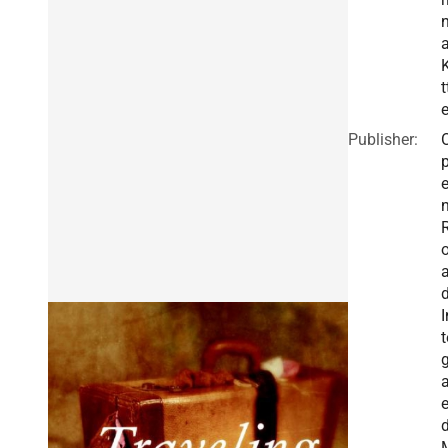
K
t
Publisher:
I
t
g
a