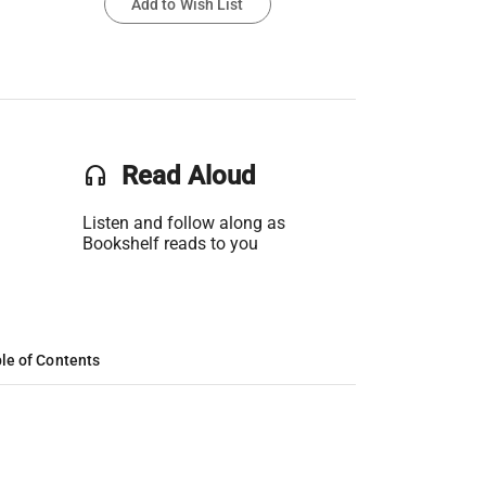
Add to Wish List
headset
Read Aloud
Listen and follow along as
Bookshelf reads to you
le of Contents