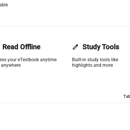
able
Read Offline
edit
Study Tools
ess your eTextbook anytime
Built-in study tools like
 anywhere
highlights and more
Tab