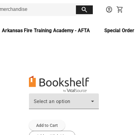
search
account_circle
shopping_cart
Arkansas Fire Training Academy - AFTA
Special Orde
Select an option
Add to Cart