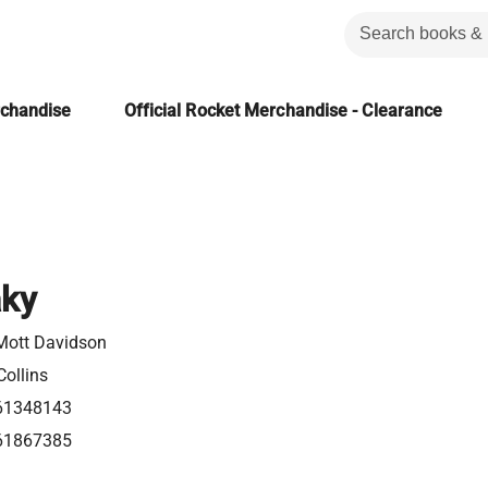
rchandise
Official Rocket Merchandise - Clearance
aky
Mott Davidson
ollins
61348143
61867385