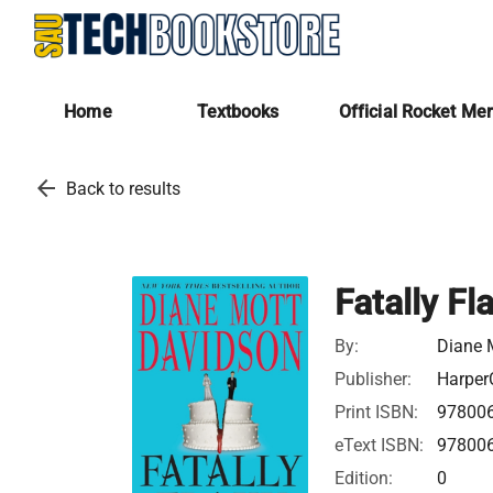
Home
Textbooks
Official Rocket Me
arrow_back
Back to results
Fatally Fl
By:
Diane 
Publisher:
HarperC
Print ISBN:
97800
eText ISBN:
97800
Edition:
0