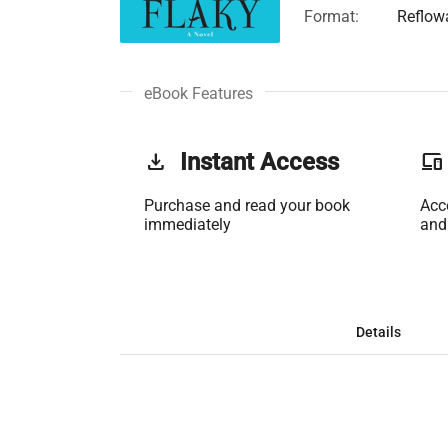
Format:
Reflow
eBook Features
get_app
Instant Access
phonelink
Purchase and read your book
Acc
immediately
and
Details