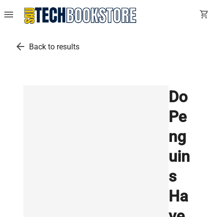
menu
shopping_cart
arrow_back
Back to results
Do
Pe
ng
uin
s
Ha
ve