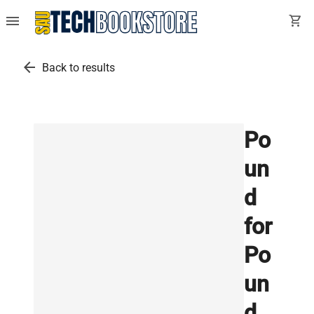
menu
shopping_cart
arrow_back
Back to results
Po
un
d
for
Po
un
d