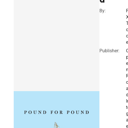
By:
F
X
o
Publisher:
I
t
g
a