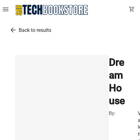
menu
shopping_cart
arrow_back
Back to results
Dre
am
Ho
use
By:
l
r