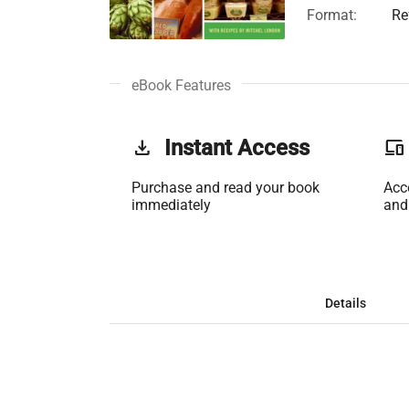
Format:
Re
eBook Features
get_app
Instant Access
phonelink
Purchase and read your book
Acc
immediately
and
Details