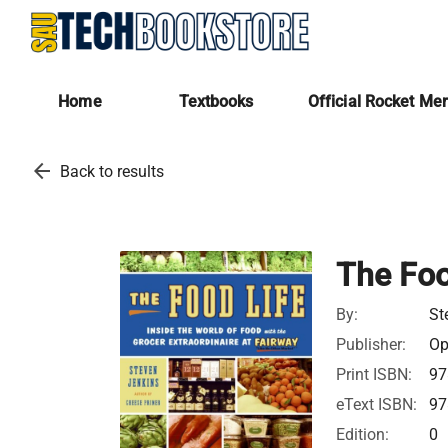
Home
Textbooks
Official Rocket Me
arrow_back
Back to results
The Foo
By:
St
Publisher:
Op
Print ISBN:
97
eText ISBN:
97
Edition:
0