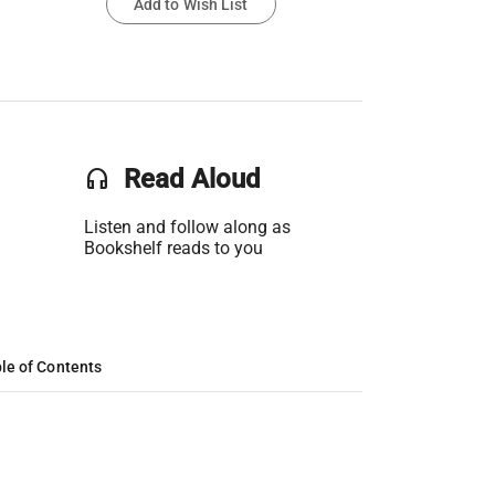
Add to Wish List
headset
Read Aloud
Listen and follow along as
Bookshelf reads to you
le of Contents