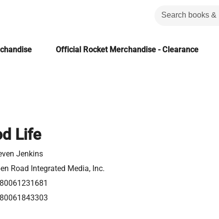
rchandise
Official Rocket Merchandise - Clearance
d Life
even Jenkins
en Road Integrated Media, Inc.
80061231681
80061843303