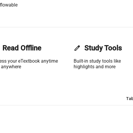
flowable
Read Offline
edit
Study Tools
ess your eTextbook anytime
Built-in study tools like
 anywhere
highlights and more
Tab