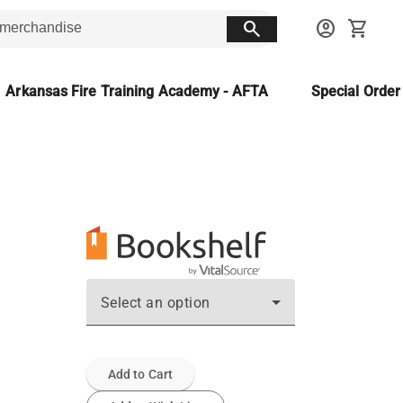
search
account_circle
shopping_cart
Arkansas Fire Training Academy - AFTA
Special Orde
Select an option
Add to Cart