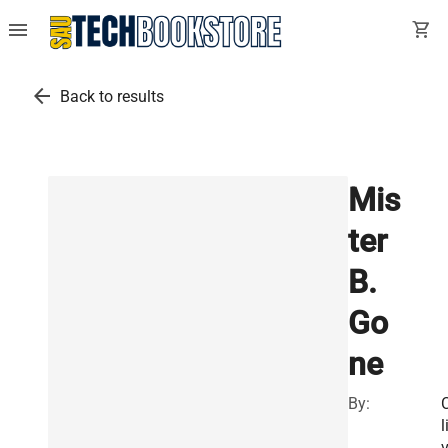
menu
shopping_cart
arrow_back
Back to results
Mis
ter
B.
Go
ne
By:
l