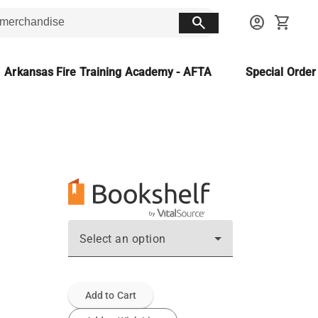
search
account_circle
shopping_cart
Arkansas Fire Training Academy - AFTA
Special Orde
Select an option
Add to Cart