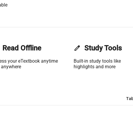
able
Read Offline
edit
Study Tools
ess your eTextbook anytime
Built-in study tools like
 anywhere
highlights and more
Tab