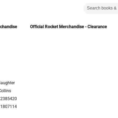
rchandise
Official Rocket Merchandise - Clearance
laughter
ollins
62385420
61807114