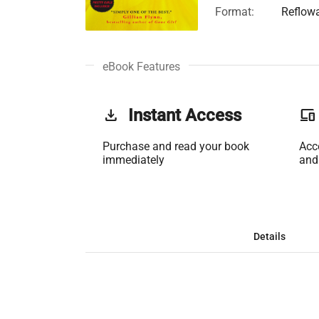
Format:
Reflow
eBook Features
get_app
Instant Access
phonelink
Purchase and read your book
Acc
immediately
and
Details