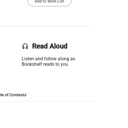
Add to Wish List
headset
Read Aloud
Listen and follow along as
Bookshelf reads to you
le of Contents