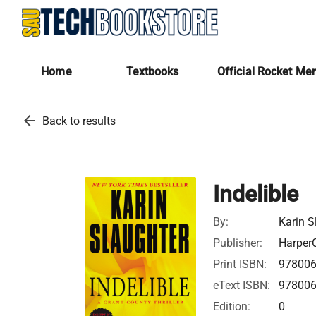
Home
Textbooks
Official Rocket Me
arrow_back
Back to results
Indelible
By:
Karin S
Publisher:
HarperC
Print ISBN:
97800
eText ISBN:
97800
Edition:
0