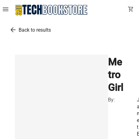
menu
shopping_cart
arrow_back
Back to results
Me
tro
Girl
By:
t