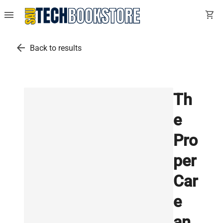
menu
shopping_cart
arrow_back
Back to results
Th
e
Pro
per
Car
e
an