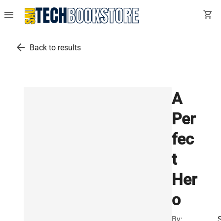
menu
shopping_cart
arrow_back
Back to results
A
Per
fec
t
Her
o
By: