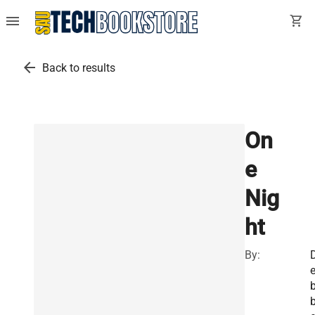
menu
shopping_cart
arrow_back
Back to results
On
e
Nig
ht
By:
b