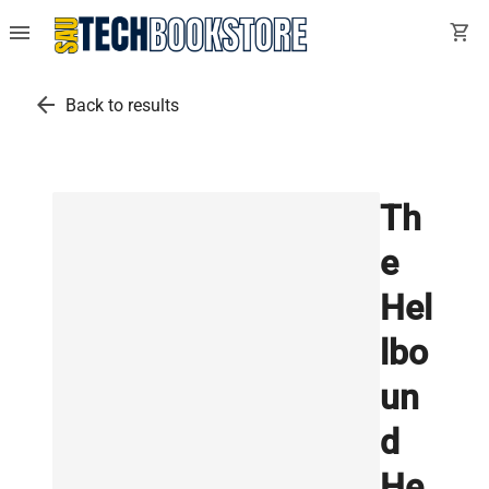
menu
shopping_cart
arrow_back
Back to results
Th
e
Hel
lbo
un
d
He