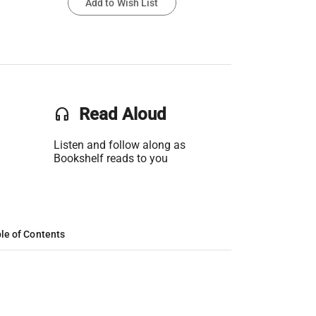
Add to Wish List
headset
Read Aloud
Listen and follow along as
Bookshelf reads to you
le of Contents