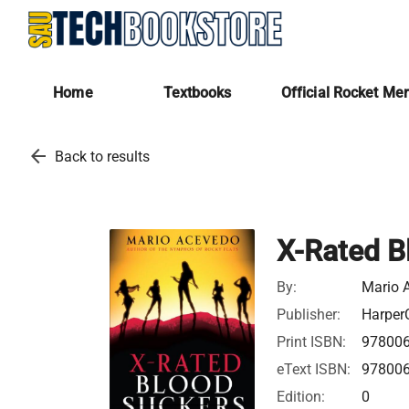
Home
Textbooks
Official Rocket Me
arrow_back
Back to results
X-Rated B
By:
Mario 
Publisher:
HarperC
Print ISBN:
97800
eText ISBN:
97800
Edition:
0