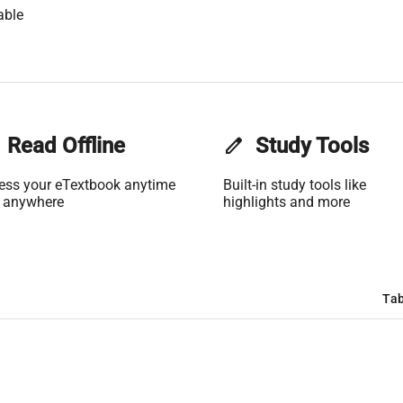
able
Read Offline
edit
Study Tools
ess your eTextbook anytime
Built-in study tools like
 anywhere
highlights and more
Tab