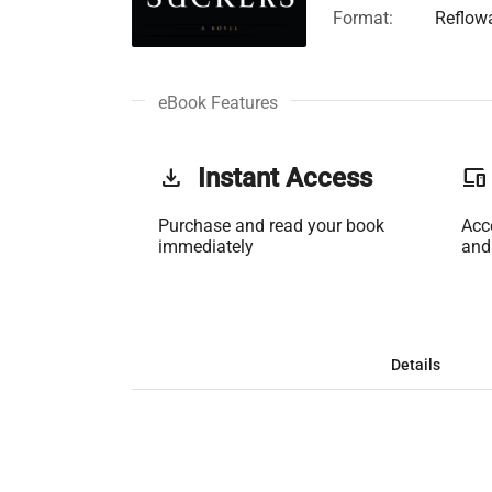
Format:
Reflow
eBook Features
get_app
Instant Access
phonelink
Purchase and read your book
Acc
immediately
and
Details