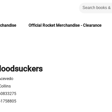
rchandise
Official Rocket Merchandise - Clearance
loodsuckers
Acevedo
ollins
60833275
61758805