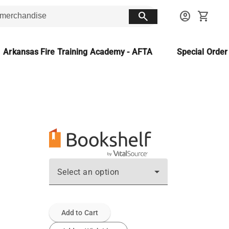
search
account_circle
shopping_cart
Arkansas Fire Training Academy - AFTA
Special Orde
Select an option
Add to Cart