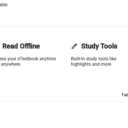
able
Read Offline
edit
Study Tools
ess your eTextbook anytime
Built-in study tools like
 anywhere
highlights and more
Tab