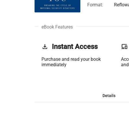
Format:
Reflow
eBook Features
get_app
Instant Access
phonelink
Purchase and read your book
Acc
immediately
and
Details