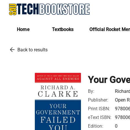
Home
Textbooks
Official Rocket Me
arrow_back
Back to results
Your Gove
By:
Richard
Publisher:
Open Ro
Print ISBN:
97800
eText ISBN:
97800
Edition:
0