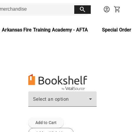
search
account_circle
shopping_cart
Arkansas Fire Training Academy - AFTA
Special Orde
Select an option
Add to Cart