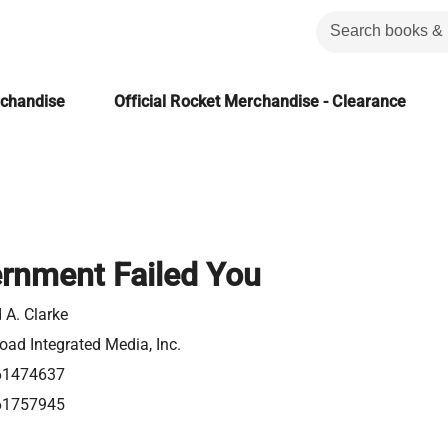
rchandise
Official Rocket Merchandise - Clearance
rnment Failed You
 A. Clarke
ad Integrated Media, Inc.
61474637
61757945