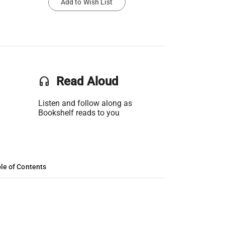
Add to Wish List
headset
Read Aloud
Listen and follow along as
Bookshelf reads to you
le of Contents