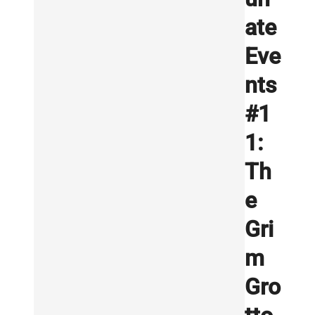
ate
Eve
nts
#1
1:
Th
e
Gri
m
Gro