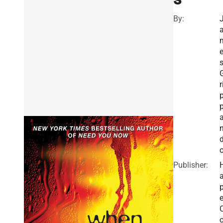
By:
r
Publisher:
a
e
o