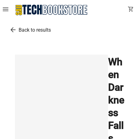
menu
shopping_cart
arrow_back
Back to results
Wh
en
Dar
kne
ss
Fall
s