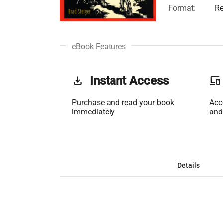
Format:
Re
eBook Features
get_app
Instant Access
phonelink
Purchase and read your book
Acc
immediately
and
Details