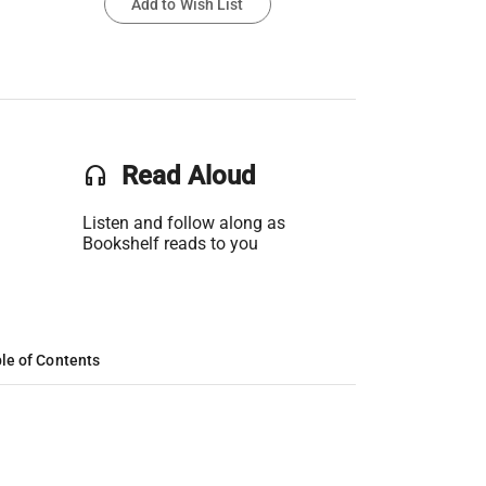
Add to Wish List
headset
Read Aloud
Listen and follow along as
Bookshelf reads to you
le of Contents