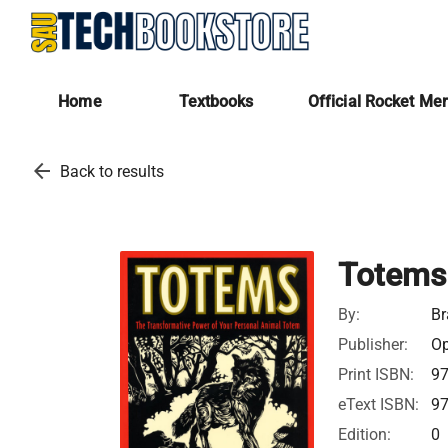
Home
Textbooks
Official Rocket Me
arrow_back
Back to results
Totems
By:
Br
Publisher:
Op
Print ISBN:
9
eText ISBN:
9
Edition:
0