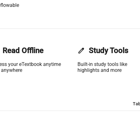
flowable
Read Offline
edit
Study Tools
ess your eTextbook anytime
Built-in study tools like
 anywhere
highlights and more
Tab