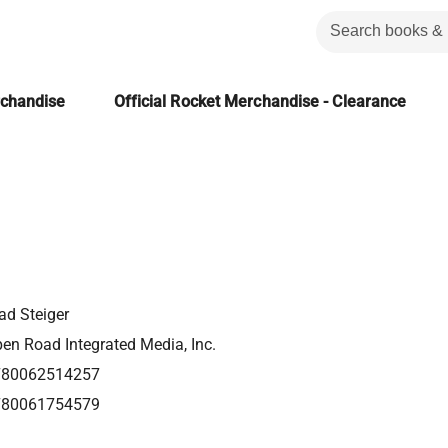
rchandise
Official Rocket Merchandise - Clearance
ad Steiger
en Road Integrated Media, Inc.
780062514257
780061754579