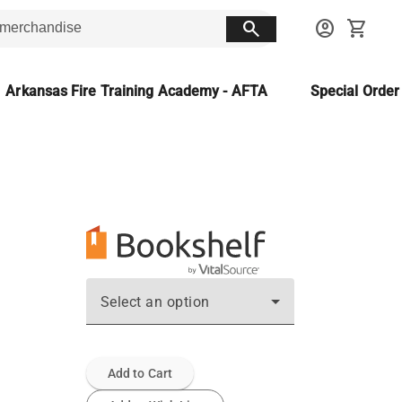
search
account_circle
shopping_cart
Arkansas Fire Training Academy - AFTA
Special Orde
Select an option
Add to Cart