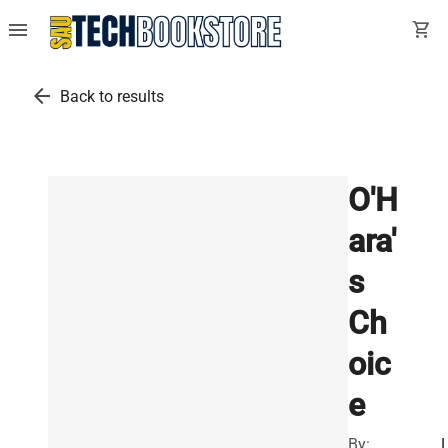
menu
shopping_cart
arrow_back
Back to results
O'H
ara'
s
Ch
oic
e
By: