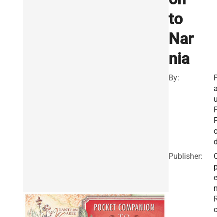
to
Nar
nia
By:
u
F
o
Publisher: