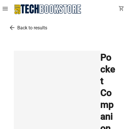
menu
shopping_cart
arrow_back
Back to results
Po
cke
t
Co
mp
ani
on