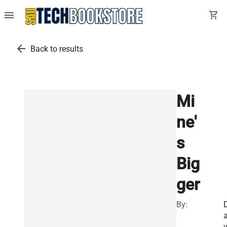
menu
shopping_cart
arrow_back
Back to results
Mi
ne'
s
Big
ger
By:
v