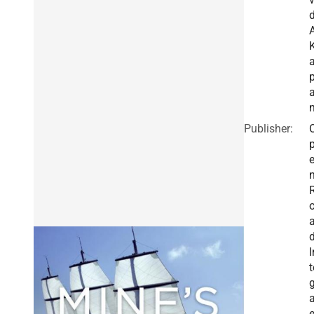
A
p
Publisher:
I
t
g
a