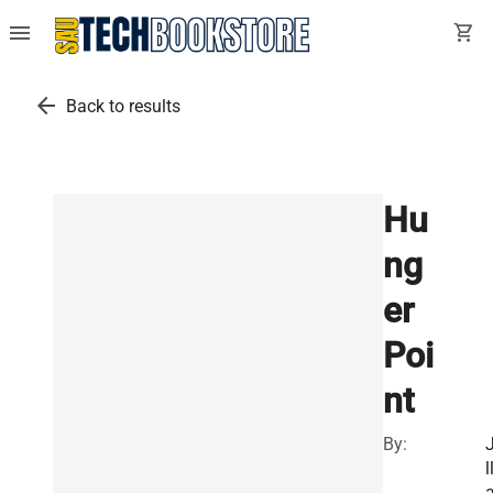
menu
shopping_cart
arrow_back
Back to results
Hu
ng
er
Poi
nt
By:
J
l